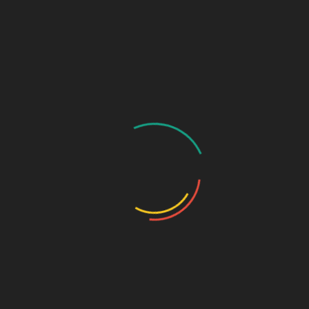
Sesame Seed White
Red Chili Powder
Dried Red Chili